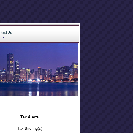
ntact Us
Tax Alerts
Tax Briefing(s)