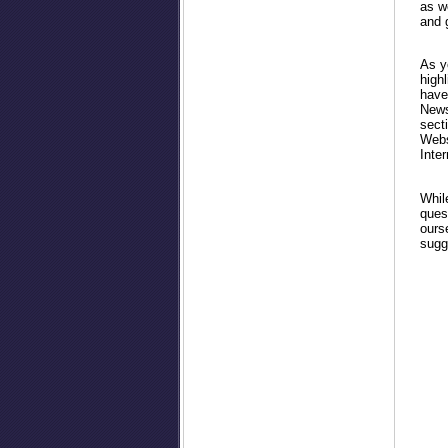
as w
and 
As y
high
have
Newsl
secti
Websi
Inter
Whil
ques
ourse
sugg