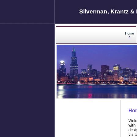
Silverman, Krantz & 
Home
Ho
Welc
with
desi
visit