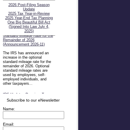
2026 Post-Filing Season
Update
2025 Tax Year-in-Review
2025 Year-End Tax Planning
One Big Beautiful Bill Act
(Signed Into Law July 4,
IRS Increases Optional
2025)
Standard Mileage Rate for the
Remainder of 2026
(Announcement 2026-11)
The IRS has announced an
increase in the optional
standard mileage rate for the
remainder of 2026. Optional
standard mileage rates are
used by employees, self-
employed individuals, and
other taxpayers...
IRS Updates Premium Tax
Credit Table, Required
Subscribe to our eNewsletter
Contribution Percentage (Rev.
Proc. 2026-26)
Name:
The IRS has updated the
applicable percentage table
used to calculate an
Email:
individual’s premium tax credit