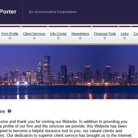
Porter
An Accountancy Corporation
Firm Profile
Client Services
Info Center
Newsletters
Financial Tools
Links
Co
me
ome and thank you for visiting our Website. In addition to providing you
 a profile of our firm and the services we provide, this Website has been
gned to become a helpful resource tool to you, our valued clients and
ors. Our dedication to superior client service has brought us to the Internet