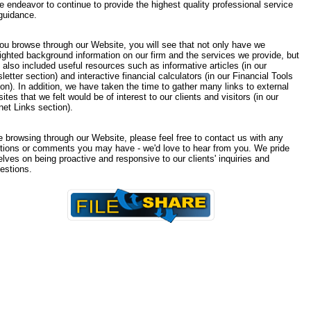
e endeavor to continue to provide the highest quality professional service
guidance.
ou browse through our Website, you will see that not only have we
lighted background information on our firm and the services we provide, but
 also included useful resources such as informative articles (in our
etter section) and interactive financial calculators (in our Financial Tools
on). In addition, we have taken the time to gather many links to external
tes that we felt would be of interest to our clients and visitors (in our
net Links section).
e browsing through our Website, please feel free to contact us with any
tions or comments you may have - we'd love to hear from you. We pride
lves on being proactive and responsive to our clients' inquiries and
estions.